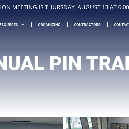
ION MEETING IS THURSDAY, AUGUST 13 AT 6:0
ESOURCES
ORGANIZING
CONTRACTORS
CONTAC
NUAL PIN TRA