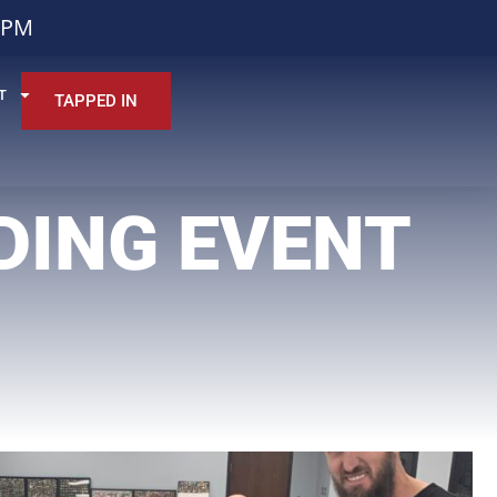
0PM
T
TAPPED IN
DING EVENT