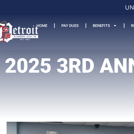
UN
HOME
PAY DUES
BENEFITS
R
2025 3RD AN